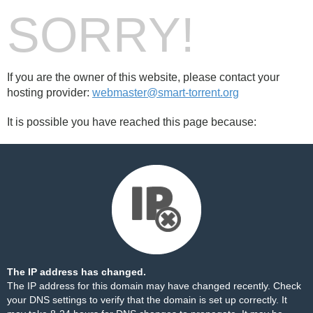
SORRY!
If you are the owner of this website, please contact your
hosting provider:
webmaster@smart-torrent.org
It is possible you have reached this page because:
The IP address has changed.
The IP address for this domain may have changed recently. Check
your DNS settings to verify that the domain is set up correctly. It