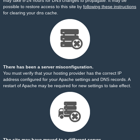
may take 8-24 hours for DNS changes to propagate. It may be
possible to restore access to this site by
following these instructions
for clearing your dns cache.
There has been a server misconfiguration.
You must verify that your hosting provider has the correct IP
address configured for your Apache settings and DNS records. A
restart of Apache may be required for new settings to take effect.
The site may have moved to a different server.